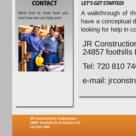
A walkthrough of th
We'd love to hear from you
and how we can help you!
have a conceptual d
looking for help in 
JR Constructio
24857 foothill
Tel: 720 810 7
e-mail: jrcons
JR Construction Corporation
24857 foothills Dr. N Golden CO
720 810 7465