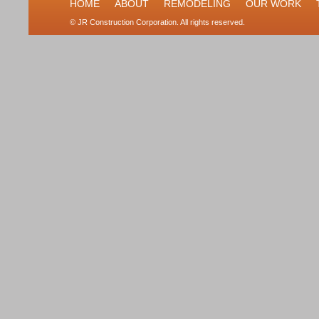
HOME
ABOUT
REMODELING
OUR WORK
© JR Construction Corporation. All rights reserved.